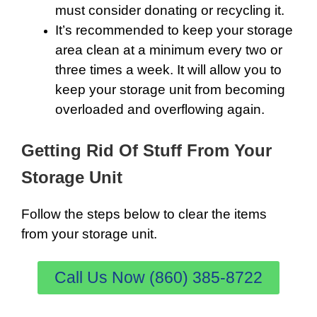
must consider donating or recycling it.
It’s recommended to keep your storage
area clean at a minimum every two or
three times a week. It will allow you to
keep your storage unit from becoming
overloaded and overflowing again.
Getting Rid Of Stuff From Your
Storage Unit
Follow the steps below to clear the items
from your storage unit.
Call Us Now (860) 385-8722