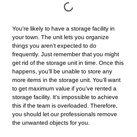
You’re likely to have a
storage
facility in
your town. The unit lets you organize
things you aren’t expected to do
frequently. Just remember that you might
get rid of the storage unit in time. Once this
happens, you’ll be unable to store any
more items in the storage unit. You’ll want
to get maximum value if you’ve rented a
storage facility. It’s impossible to achieve
this if the team is overloaded. Therefore,
you should let our professionals remove
the unwanted objects for you.