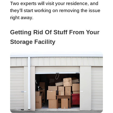
Two experts will visit your residence, and
they’ll start working on removing the issue
right away.
Getting Rid Of Stuff From Your
Storage Facility