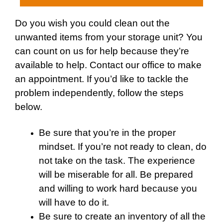
Do you wish you could clean out the
unwanted items from your storage unit? You
can count on us for help because they’re
available to help.
Contact
our office to make
an appointment. If you’d like to tackle the
problem independently, follow the steps
below.
Be sure that you’re in the proper
mindset. If you’re not ready to clean, do
not take on the task. The experience
will be miserable for all. Be prepared
and willing to work hard because you
will have to do it.
Be sure to create an inventory of all the