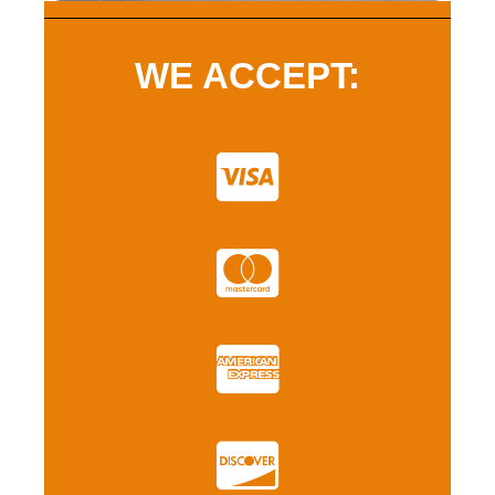
WE ACCEPT: