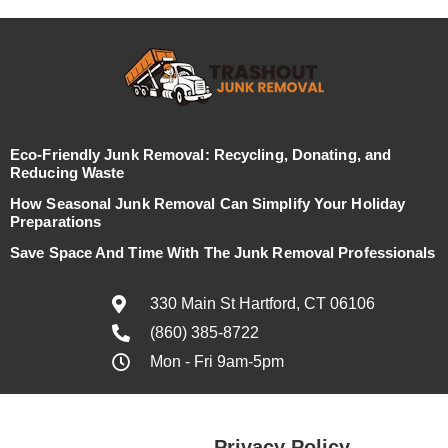
Eco-Friendly Junk Removal: Recycling, Donating, and
Reducing Waste
How Seasonal Junk Removal Can Simplify Your Holiday
Preparations
Save Space And Time With The Junk Removal Professionals
330 Main St Hartford, CT 06106
(860) 385-8722
Mon - Fri 9am-5pm
Privacy Policy