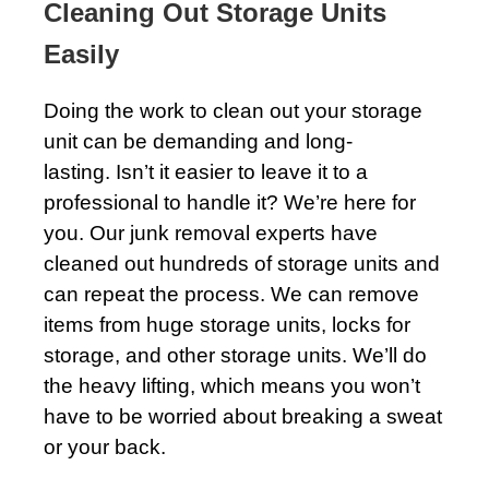
Cleaning Out Storage Units
Easily
Doing the work to clean out your storage
unit can be demanding and long-
lasting. Isn’t it easier to leave it to a
professional to handle it? We’re here for
you. Our junk removal experts have
cleaned out hundreds of storage units and
can repeat the process. We can remove
items from huge storage units, locks for
storage, and other storage units. We’ll do
the heavy lifting, which means you won’t
have to be worried about breaking a sweat
or your back.