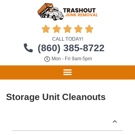





CALL TODAY!
(860) 385-8722
Mon - Fri 9am-5pm
Storage Unit Cleanouts
Table of Contents