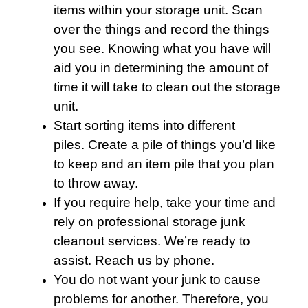
items within your storage unit. Scan
over the things and record the things
you see. Knowing what you have will
aid you in determining the amount of
time it will take to clean out the storage
unit.
Start sorting items into different
piles. Create a pile of things you’d like
to keep and an item pile that you plan
to throw away.
If you require help, take your time and
rely on professional storage junk
cleanout services. We’re ready to
assist. Reach us by phone.
You do not want your junk to cause
problems for another. Therefore, you