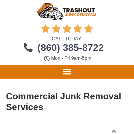





CALL TODAY!
(860) 385-8722
Mon - Fri 9am-5pm
Commercial Junk Removal
Services
Table of Contents