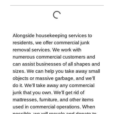
Alongside housekeeping services to
residents
, we offer commercial junk
removal services. We work with
numerous commercial customers and
can assist businesses of all shapes and
sizes. We can help you take away small
objects or massive garbage, and we’ll
do it. We’ll take away any
commercial
junk that you own. We’ll get rid of
mattresses
,
furniture
, and other items
used in commercial operations. When
possible, we will recycle and donate to