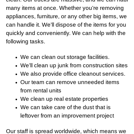
many items at once. Whether you’re removing
appliances, furniture, or any other big items, we
can handle it. We’ll dispose of the items for you
quickly and conveniently. We can help with the
following tasks.
We can clean out
storage
facilities.
We’ll clean up junk from construction sites
We also provide office cleanout services.
Our team can remove unneeded items
from rental units
We clean up real estate properties
We can take care of the dust that is
leftover from an improvement project
Our staff is spread worldwide, which means we