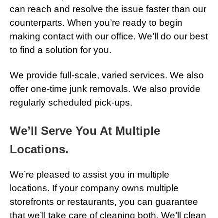
can reach and resolve the issue faster than our
counterparts. When you’re ready to begin
making contact with our office. We’ll do our best
to find a solution for you.
We provide full-scale, varied services. We also
offer one-time junk removals. We also provide
regularly scheduled pick-ups.
We’ll Serve You At Multiple
Locations.
We’re pleased to assist you in multiple
locations. If your company owns multiple
storefronts or restaurants, you can guarantee
that we’ll take care of cleaning both. We’ll clean