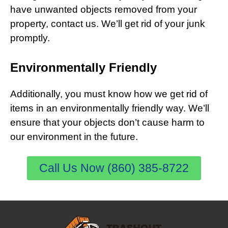
have unwanted objects removed from your
property, contact us. We’ll get rid of your junk
promptly.
Environmentally Friendly
Additionally, you must know how we get rid of
items in an environmentally friendly way. We’ll
ensure that your objects don’t cause harm to
our environment in the future.
Call Us Now (860) 385-8722