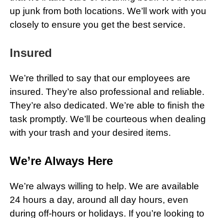
up junk from both locations. We’ll work with you
closely to ensure you get the best service.
Insured
We’re thrilled to say that our employees are
insured. They’re also professional and reliable.
They’re also dedicated. We’re able to finish the
task promptly. We’ll be courteous when dealing
with your trash and your desired items.
We’re Always Here
We’re always willing to help. We are available
24 hours a day, around all day hours, even
during off-hours or holidays. If you’re looking to