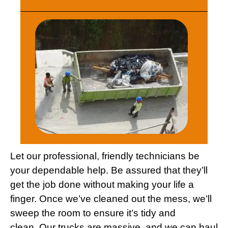
Let our professional, friendly technicians be
your dependable help. Be assured that they’ll
get the job done without making your life a
finger. Once we’ve cleaned out the mess, we’ll
sweep the room to ensure it’s tidy and
clean. Our trucks are massive, and we can haul