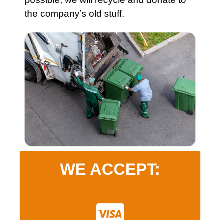
the company’s old stuff.
WE ACCEPT: