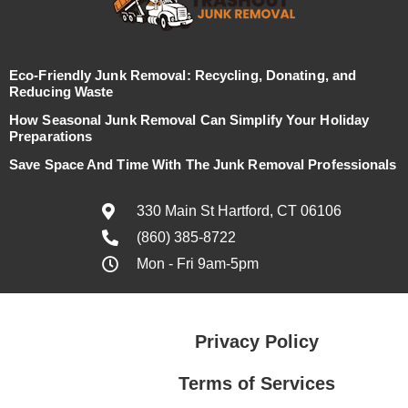
Eco-Friendly Junk Removal: Recycling, Donating, and
Reducing Waste
How Seasonal Junk Removal Can Simplify Your Holiday
Preparations
Save Space And Time With The Junk Removal Professionals
330 Main St Hartford, CT 06106
(860) 385-8722
Mon - Fri 9am-5pm
Privacy Policy
Terms of Services