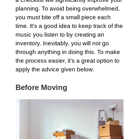
planning. To avoid being overwhelmed,
you must bite off a small piece each
time. It’s a good idea to keep track of the
music you listen to by creating an
inventory. Inevitably, you will not go
through anything in doing this. To make
the process easier, it’s a great option to
apply the advice given below.
Before Moving