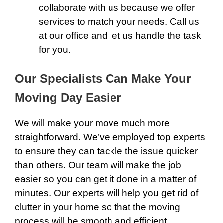
collaborate with us because we offer
services to match your needs.
Call
us
at our office and let us handle the task
for you.
Our Specialists Can Make Your
Moving Day Easier
We will make your move much more
straightforward. We’ve employed top experts
to ensure they can tackle the issue quicker
than others. Our team will make the job
easier so you can get it done in a matter of
minutes. Our experts will help you get rid of
clutter in your home so that the moving
process will be smooth and efficient.