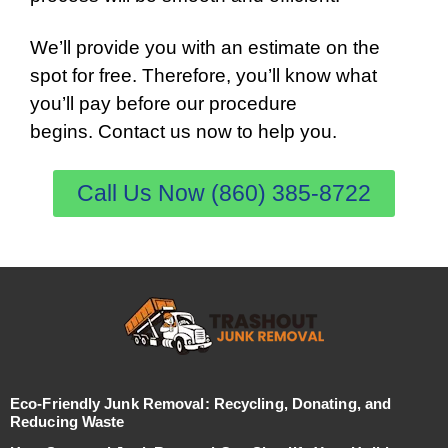
We’ll provide you with an estimate on the
spot for free. Therefore, you’ll know what
you’ll pay before our procedure
begins. Contact us now to help you.
Call Us Now (860) 385-8722
Eco-Friendly Junk Removal: Recycling, Donating, and
Reducing Waste