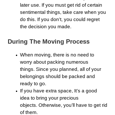
later use. If you must get rid of certain
sentimental things, take care when you
do this. If you don’t, you could regret
the decision you made.
During The Moving Process
When moving, there is no need to
worry about packing numerous
things. Since you planned, all of your
belongings should be packed and
ready to go.
If you have extra space, It’s a good
idea to bring your precious
objects. Otherwise, you’ll have to get rid
of them.