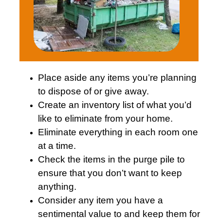
Place aside any items you’re planning
to dispose of or give away.
Create an inventory list of what you’d
like to eliminate from your home.
Eliminate everything in each room one
at a time.
Check the items in the purge pile to
ensure that you don’t want to keep
anything.
Consider any item you have a
sentimental value to and keep them for