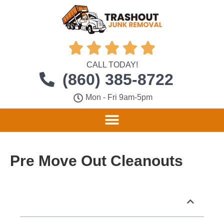





CALL TODAY!
(860) 385-8722
Mon - Fri 9am-5pm
Pre Move Out Cleanouts
Table of Contents