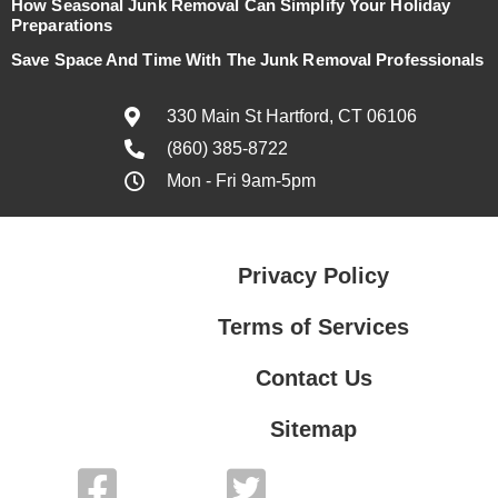
How Seasonal Junk Removal Can Simplify Your Holiday
Preparations
Save Space And Time With The Junk Removal Professionals
330 Main St Hartford, CT 06106
(860) 385-8722
Mon - Fri 9am-5pm
Privacy Policy
Terms of Services
Contact Us
Sitemap
Terms of Services
Contact Us
Privacy Policy