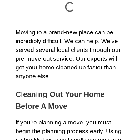
Moving to a brand-new place can be
incredibly difficult. We can help. We’ve
served several local clients through our
pre-move-out service
. Our experts will
get your home cleaned up faster than
anyone else.
Cleaning Out Your Home
Before A Move
If you’re planning a move, you must
begin the planning process early. Using
a checklist will significantly improve your