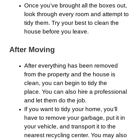
Once you’ve brought all the boxes out,
look through every room and attempt to
tidy them. Try your best to clean the
house before you leave.
After Moving
After everything has been removed
from the property and the house is
clean, you can begin to tidy the
place. You can also hire a professional
and let them do the job.
If you want to tidy your home, you’ll
have to remove your garbage, put it in
your vehicle, and transport it to the
nearest recycling center. You may also