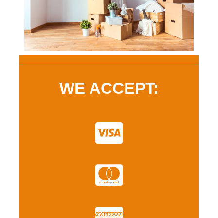
WE ACCEPT: