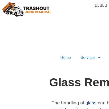





Home
Services
Glass Rem
The handling of
glass
can b