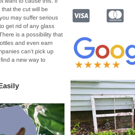
t want to cause this. If
that the cut will be
 you may suffer serious
 get rid of any glass
here is a possibility that
bottles and even earn
panies can’t pick up
o find a new way to
Easily