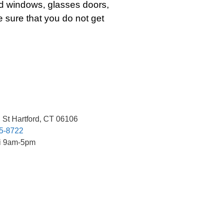
d windows, glasses doors,
 sure that you do not get
 St Hartford, CT 06106
85-8722
ri 9am-5pm