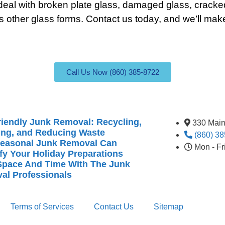
eal with broken plate glass, damaged glass, cracke
s other glass forms.
Contact
us today, and we’ll make
Call Us Now (860) 385-8722
iendly Junk Removal: Recycling,
330 Main
ing, and Reducing Waste
(860) 3
easonal Junk Removal Can
Mon - F
fy Your Holiday Preparations
Space And Time With The Junk
al Professionals
Terms of Services
Contact Us
Sitemap