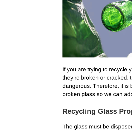
If you are trying to recycle 
they’re broken or cracked, 
dangerous. Therefore, it is 
broken glass so we can addre
Recycling Glass Pro
The glass must be disposed