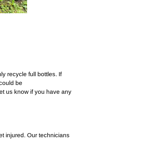
 recycle full bottles. If
 could be
 Let us know if you have any
t injured. Our technicians