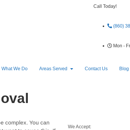
Call Today!
(860) 3
Mon - F
What We Do
Areas Served
Contact Us
Blog
oval
e complex. You can
We Accept: