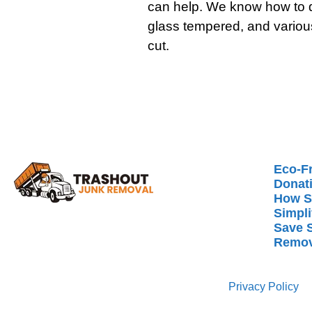
can help. We know how to d
glass tempered, and variou
cut.
Eco-Fr
Donat
How S
Simpli
Save 
Remov
Privacy Policy