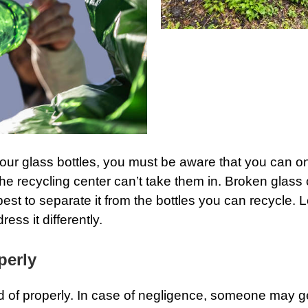
your glass bottles, you must be aware that you can only
the recycling center can’t take them in. Broken glass
best to separate it from the bottles you can recycle.
ss it differently.
perly
 of properly. In case of negligence, someone may ge