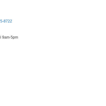
85-8722
ri 9am-5pm