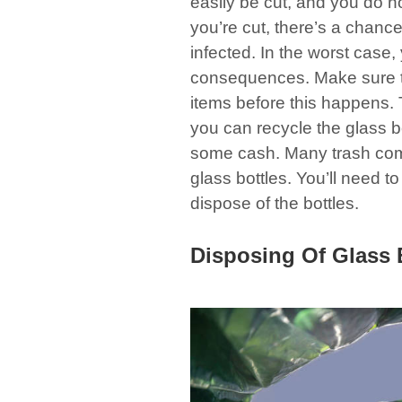
easily be cut, and you do no
you’re cut, there’s a chance 
infected. In the worst case,
consequences. Make sure to
items before this happens. T
you can recycle the glass 
some cash. Many trash com
glass bottles. You’ll need t
dispose of the bottles.
Disposing Of Glass 