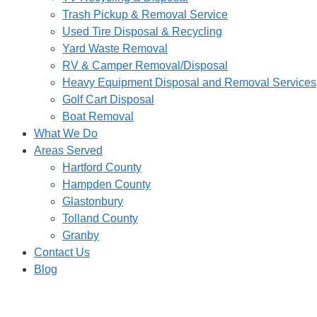
Trash Pickup & Removal Service
Used Tire Disposal & Recycling
Yard Waste Removal
RV & Camper Removal/Disposal
Heavy Equipment Disposal and Removal Services
Golf Cart Disposal
Boat Removal
What We Do
Areas Served
Hartford County
Hampden County
Glastonbury
Tolland County
Granby
Contact Us
Blog