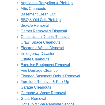
Appliance Recycling & Pick Up
Attic Cleanouts
Basement Clean Out
BBQ & Old Grill Pick Up
Bicycle Removal
Carpet Removal & Disposal
Construction Debris Removal
Crawl Space Cleanouts
Electronic Waste Disposal
Emergency Disaster
Estate Cleanouts
Exercise Equipment Removal
Fire Damage Cleanup
Flooded Basement Debris Removal
Furniture Removal & Pick Up
Garage Cleanouts
Garbage & Waste Removal
Glass Removal
Hot Tub & Spa Removal Service