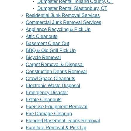
Dumpster Rental Tolland County, CT
Dumpster Rental Glastonbury, CT
Residential Junk Removal Services
Commercial Junk Removal Services
Appliance Recycling & Pick Up
Attic Cleanouts
Basement Clean Out
BBQ & Old Grill Pick Up
Bicycle Removal
Carpet Removal & Disposal
Construction Debris Removal
Crawl Space Cleanouts
Electronic Waste Disposal
Emergency Disaster
Estate Cleanouts
Exercise Equipment Removal
Fire Damage Cleanup
Flooded Basement Debris Removal
Furniture Removal & Pick Up