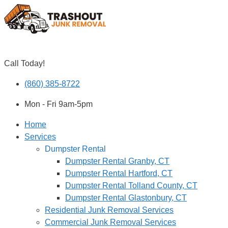
Skip to content
Call Today!
(860) 385-8722
Mon - Fri 9am-5pm
Home
Services
Dumpster Rental
Dumpster Rental Granby, CT
Dumpster Rental Hartford, CT
Dumpster Rental Tolland County, CT
Dumpster Rental Glastonbury, CT
Residential Junk Removal Services
Commercial Junk Removal Services