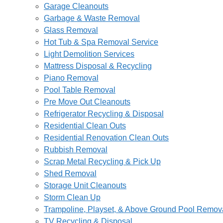
Garage Cleanouts
Garbage & Waste Removal
Glass Removal
Hot Tub & Spa Removal Service
Light Demolition Services
Mattress Disposal & Recycling
Piano Removal
Pool Table Removal
Pre Move Out Cleanouts
Refrigerator Recycling & Disposal
Residential Clean Outs
Residential Renovation Clean Outs
Rubbish Removal
Scrap Metal Recycling & Pick Up
Shed Removal
Storage Unit Cleanouts
Storm Clean Up
Trampoline, Playset, & Above Ground Pool Remov
TV Recycling & Disposal