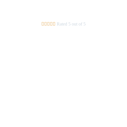





Rated 5 out of 5