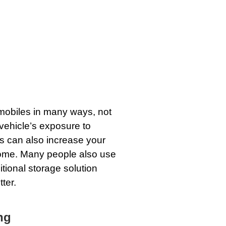
omobiles in many ways, not
vehicle’s exposure to
his can also increase your
home. Many people also use
itional storage solution
ter.
ng