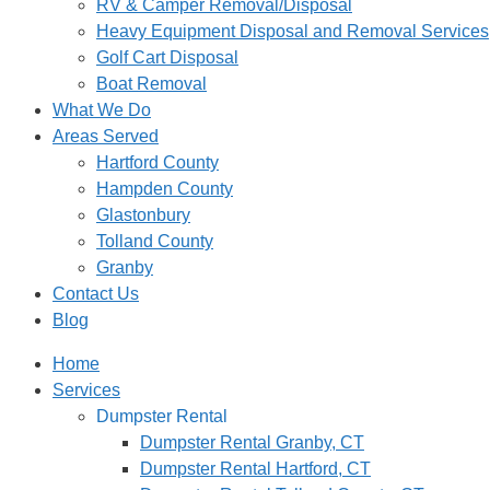
RV & Camper Removal/Disposal
Heavy Equipment Disposal and Removal Services
Golf Cart Disposal
Boat Removal
What We Do
Areas Served
Hartford County
Hampden County
Glastonbury
Tolland County
Granby
Contact Us
Blog
Home
Services
Dumpster Rental
Dumpster Rental Granby, CT
Dumpster Rental Hartford, CT