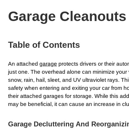
Garage Cleanouts
Table of Contents
An attached
garage
protects drivers or their aut
just one. The overhead alone can minimize your 
snow, rain, hail, sleet, and UV ultraviolet rays. T
safety when entering and exiting your car from 
their attached garages for storage. While this add
may be beneficial, it can cause an increase in clut
Garage Decluttering And Reorganizi