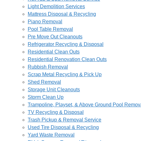
Light Demolition Services
Mattress Disposal & Recycling
Piano Removal
Pool Table Removal
Pre Move Out Cleanouts
Refrigerator Recycling & Disposal
Residential Clean Outs
Residential Renovation Clean Outs
Rubbish Removal
Scrap Metal Recycling & Pick Up
Shed Removal
Storage Unit Cleanouts
Storm Clean Up
Trampoline, Playset, & Above Ground Pool Remov
TV Recycling & Disposal
Trash Pickup & Removal Service
Used Tire Disposal & Recycling
Yard Waste Removal